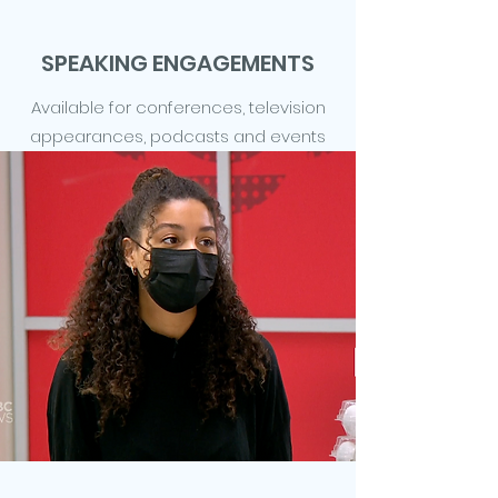
SPEAKING ENGAGEMENTS
Available for conferences, television
appearances, podcasts and events