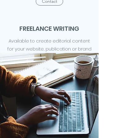
Contact
FREELANCE WRITING
Available to create editorial content
for your website, publication or brand