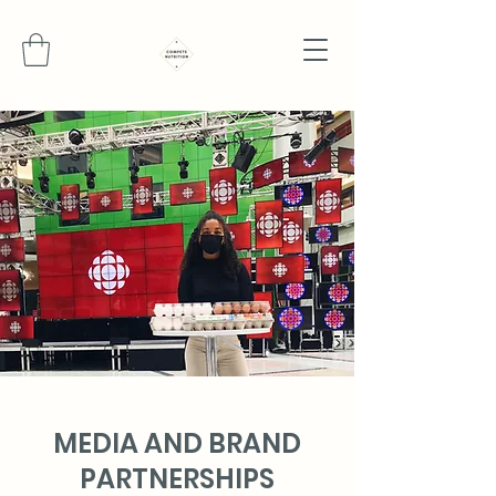
MEDIA AND BRAND
PARTNERSHIPS