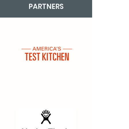
PARTNERS