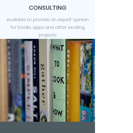
CONSULTING
Available to provide an expert opinion
for books, apps and other exciting
projects