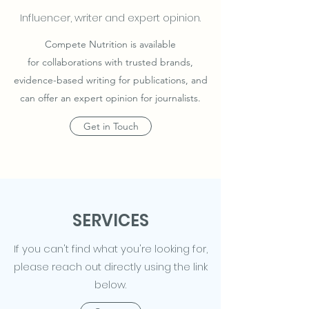
Influencer, writer and expert opinion.
Compete Nutrition is available
for collaborations with trusted brands,
evidence-based writing for publications, and
can offer an expert opinion for journalists.
Get in Touch
SERVICES
If you can't find what you're looking for,
please reach out directly using the link
below.