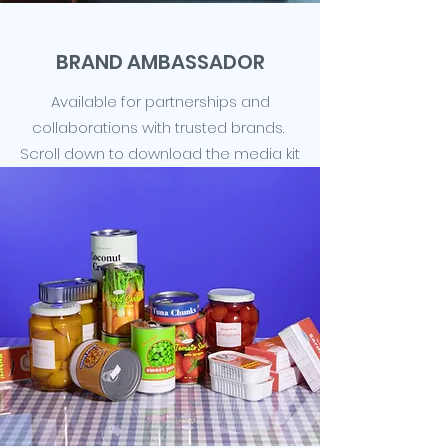
BRAND AMBASSADOR
Available for partnerships and
collaborations with trusted brands.
Scroll down to download the media kit