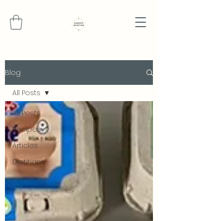
Blog
All Posts
All Posts
Recipes
Articles
Dietitians