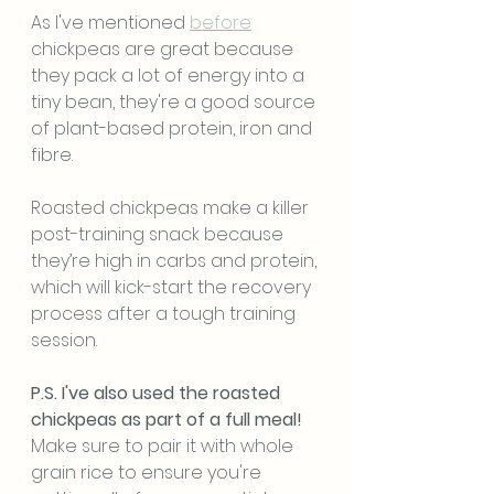
As I've mentioned 
before
chickpeas are great because 
they pack a lot of energy into a 
tiny bean, they're a good source 
of plant-based protein, iron and 
fibre.
Roasted chickpeas make a killer 
post-training snack because 
they’re high in carbs and protein, 
which will kick-start the recovery 
process after a tough training 
session.
P.S. I've also used the roasted 
chickpeas as part of a full meal! 
Make sure to pair it with whole 
grain rice to ensure you're 