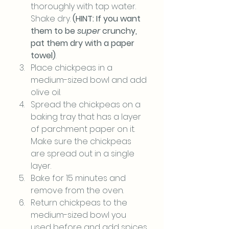
thoroughly with tap water. 
Shake dry. 
(HINT: If you want 
them to be 
super
 crunchy, 
pat them dry with a paper 
towel)
.
Place chickpeas in a 
medium-sized bowl and add 
olive oil.
Spread the chickpeas on a 
baking tray that has a layer 
of parchment paper on it. 
Make sure the chickpeas 
are spread out in a single 
layer.
Bake for 15 minutes and 
remove from the oven.
Return chickpeas to the 
medium-sized bowl you 
used before and add spices.