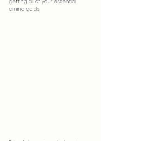
getting all of your essential 
amino acids.