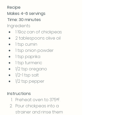
Recipe
Makes 4-6 servings
Time: 30 minutes
Ingredients
1 19oz can of chickpeas
2 tablespoons olive oil
1 tsp cumin
1 tsp onion powder
1 tsp paprika
1 tsp turmeric
1/2 tsp oregano
1/2-1 tsp salt
1/2 tsp pepper
Instructions
Preheat oven to 375°F.
Pour chickpeas into a 
strainer and rinse them 