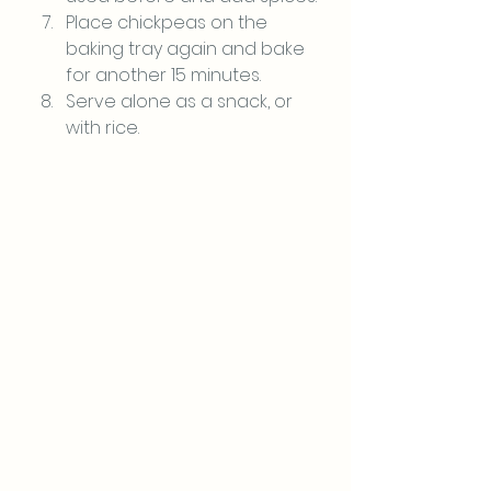
Place chickpeas on the 
baking tray again and bake 
for another 15 minutes.
Serve alone as a snack, or 
with rice.