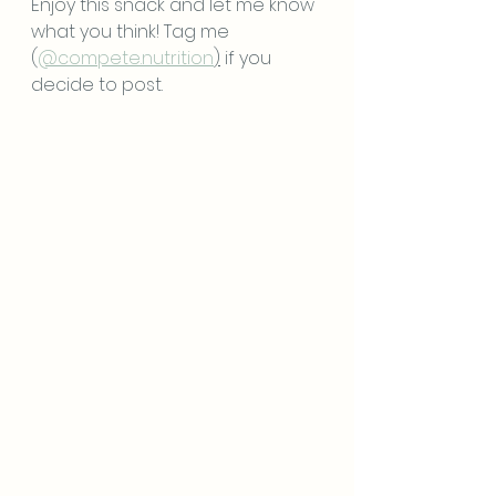
Enjoy this snack and let me know 
what you think! Tag me 
(
@compete.nutrition
)
 if you 
decide to post. 