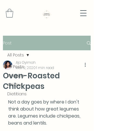
Post
All Posts
Aja Gyimah
All Posts
Mar 9, 2020
1 min read
Oven-Roasted
Recipes
Chickpeas
Articles
Dietitians
Not a day goes by where I don't 
think about how great legumes 
are. Legumes include chickpeas, 
beans and lentils.