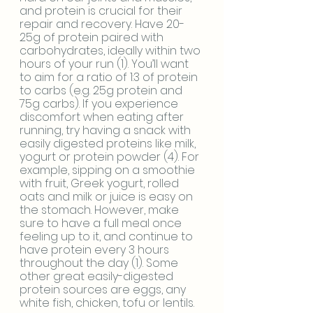
and protein is crucial for their 
repair and recovery. Have 20-
25g of protein paired with 
carbohydrates, ideally within two 
hours of your run (1). You’ll want 
to aim for a ratio of 1:3 of protein 
to carbs (e.g. 25g protein and 
75g carbs). If you experience 
discomfort when eating after 
running, try having a snack with 
easily digested proteins like milk, 
yogurt or protein powder (4). For 
example, sipping on a smoothie 
with fruit, Greek yogurt, rolled 
oats and milk or juice is easy on 
the stomach. However, make 
sure to have a full meal once 
feeling up to it, and continue to 
have protein every 3 hours 
throughout the day (1). Some 
other great easily-digested 
protein sources are eggs, any 
white fish, chicken, tofu or lentils. 