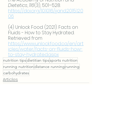
Dietetics
, 
116
(3), 501–528. 
https://doi.org/10.1016/j.jand.2015.12.0
06
(4) Unlock Food. (2021). Facts on 
Fluids - How to Stay Hydrated. 
Retrieved from 
https://www.unlockfood.ca/en/art
icles/water/facts-on-fluids-how-
to-stay-hydrated.aspx
nutrition tips
dietitian tips
sports nutrition
running nutrition
distance running
running
carbohydrates
Articles
See All
Recent Posts