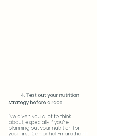
	4. Test out your nutrition 
strategy before a race
I’ve given you a lot to think 
about, especially if you’re 
planning out your nutrition for 
your first 10km or half-marathon! I 