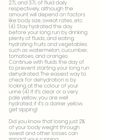
2.7L and 3.7L of fluid daily 
respectively, although the 
amount will depend on factors 
like body size, sweat rates, etc 
(4). Stay hydrated the day 
before your long run by drinking 
plenty of fluids, and eating 
hydrating fruits and vegetables 
such as watermelon, cucumber, 
tomatoes, and oranges. 
Continue with fluids the day of 
to prevent starting your long run 
dehydrated. The easiest way to 
check for dehydration is by 
looking at the colour of your 
urine (4). If it’s clear or a very 
pale yellow, you are well 
hydrated, if it’s a darker yellow... 
get sipping! 
Did you know that losing just 2% 
of your body weight through 
sweat and other losses can 
impact your running 