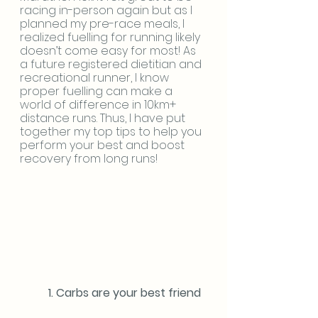
racing in-person again but as I 
planned my pre-race meals, I 
realized fuelling for running likely 
doesn’t come easy for most! As 
a future registered dietitian and 
recreational runner, I know 
proper fuelling can make a 
world of difference in 10km+ 
distance runs. Thus, I have put 
together my top tips to help you 
perform your best and boost 
recovery from long runs!
	1. Carbs are your best friend