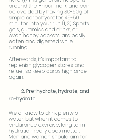
around the 1-hour mark, and can 
be avoided by having 30-60g of 
simple carbohydrates 45-50 
minutes into your run (1, 3). Sports 
gels, gummies and drinks, or 
even honey packets, are easily 
eaten and digested while 
running. 
Afterwards, it’s important to 
replenish glycogen stores and 
refuel, so keep carbs high once 
again.
2. Pre-hydrate, hydrate, and 
re-hydrate
We all know to drink plenty of 
water, but when it comes to 
endurance exercise, long term 
hydration really does matter. 
Men and women should aim for 