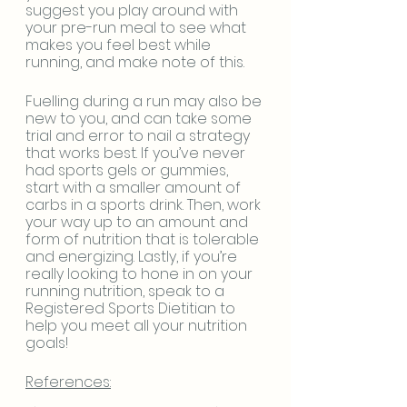
suggest you play around with 
your pre-run meal to see what 
makes you feel best while 
running, and make note of this. 
Fuelling during a run may also be 
new to you, and can take some 
trial and error to nail a strategy 
that works best. If you’ve never 
had sports gels or gummies, 
start with a smaller amount of 
carbs in a sports drink. Then, work 
your way up to an amount and 
form of nutrition that is tolerable 
and energizing. Lastly, if you’re 
really looking to hone in on your 
running nutrition, speak to a 
Registered Sports Dietitian to 
help you meet all your nutrition 
goals!
References: