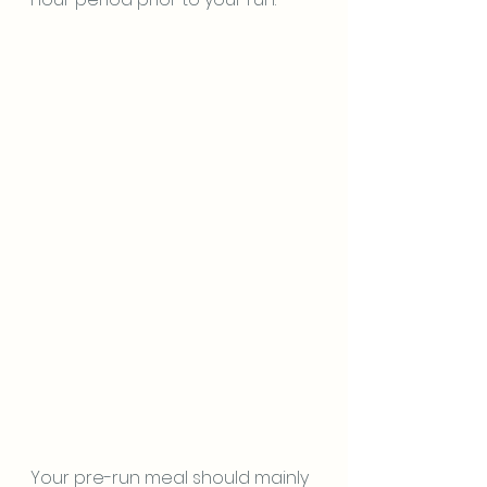
Your pre-run meal should mainly 