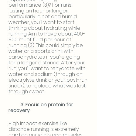
performance (3)? For runs 
lasting an hour or longer, 
particularly in hot and humid 
weather, you’ll want to start 
thinking about hydrating while 
running. Aim to have about 400-
800 mL of fluid per hour of 
running (3). This could simply be 
water or a sports drink with 
carbohydrates if you’re going 
for a longer distance. After your 
run, you’ll want to rehydrate with 
water and sodium (through an 
electrolyte drink or your post-run 
snack), to replace what was lost 
through sweat.
3. Focus on protein for 
recovery 
High impact exercise like 
distance running is extremely 
hard on our joints and muscles, 