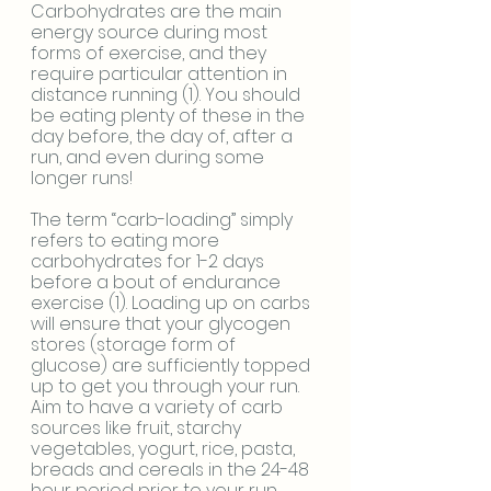
Carbohydrates are the main 
energy source during most 
forms of exercise, and they 
require particular attention in 
distance running (1). You should 
be eating plenty of these in the 
day before, the day of, after a 
run, and even during some 
longer runs!
The term “carb-loading” simply 
refers to eating more 
carbohydrates for 1-2 days 
before a bout of endurance 
exercise (1). Loading up on carbs 
will ensure that your glycogen 
stores (storage form of 
glucose) are sufficiently topped 
up to get you through your run. 
Aim to have a variety of carb 
sources like fruit, starchy 
vegetables, yogurt, rice, pasta, 
breads and cereals in the 24-48 
hour period prior to your run. 