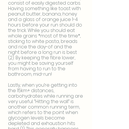
consist of easily digested carbs. 
Having something like toast with 
peanut butter, banana, honey 
and a glass of orange juice 1-4 
hours before your run should do 
the trick. While you should eat 
whole grains *most of the time*, 
sticking to white pasta, breads 
and rice the day-of and the 
night before a long run is best 
(2). By keeping the fibre lower, 
you might be saving yourself 
from having to run to the 
bathroom, mid-run!
Lastly, when you’re getting into 
the 15km+ distances, 
carbohydrates while running are 
very useful. “Hitting the wall” is 
another common running term, 
which refers to the point when 
glycogen levels become 
depleted and exhaustion hits 
hard (1). This generally happens 