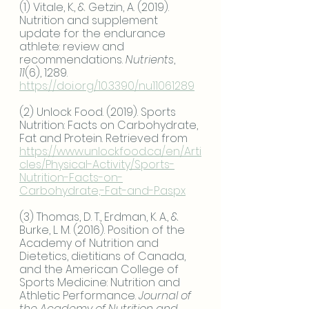
(1) Vitale, K., & Getzin, A. (2019). 
Nutrition and supplement 
update for the endurance 
athlete: review and 
recommendations. 
Nutrients
, 
11
(6), 1289.
https://doi.org/10.3390/nu11061289
(2) Unlock Food. (2019). Sports 
Nutrition: Facts on Carbohydrate, 
Fat and Protein. Retrieved from
https://www.unlockfood.ca/en/Arti
cles/Physical-Activity/Sports-
Nutrition-Facts-on-
Carbohydrate,-Fat-and-P.aspx
(3) Thomas, D. T., Erdman, K. A., & 
Burke, L. M. (2016). Position of the 
Academy of Nutrition and 
Dietetics, dietitians of Canada, 
and the American College of 
Sports Medicine: Nutrition and 
Athletic Performance. 
Journal of 
the Academy of Nutrition and 