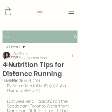
Post
All Posts
Aja Gyimah
All Posts
Oct 27, 2021
4 min read
4 Nutrition Tips for
Recipes
Distance Running
Articles
Dietitians
Updated:
Dec 21, 2021
By: Sarah Martel, MHSc(c) & Aja 
Gyimah, MHSc, RD
Last weekend, I (Sarah) ran the 
Scotiabank Toronto Waterfront 
Marathon 10k. It felt great to be 