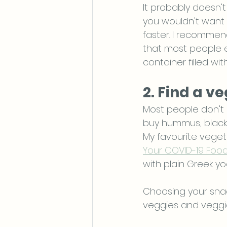
It probably doesn't
you wouldn't want 
faster. I recommen
that most people en
container filled wit
2. Find a v
Most people don't 
buy hummus, black 
My favourite veget
Your COVID-19 Foo
with plain Greek yog
Choosing your snac
veggies and veggie 