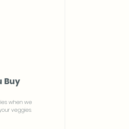
u Buy 
ries when we 
your veggies. 