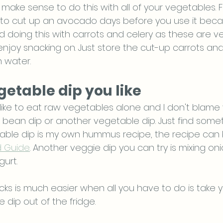
 make sense to do this with all of your vegetables. 
to cut up an avocado days before you use it because 
d doing this with carrots and celery as these are v
joy snacking on. Just store the cut-up carrots and 
h water. 
egetable dip you like
like to eat raw vegetables alone and I don't blame
bean dip or another vegetable dip. Just find somethi
able dip is my own hummus recipe, the recipe can 
d Guide
. Another veggie dip you can try is mixing on
urt. 
ks is much easier when all you have to do is take y
dip out of the fridge.