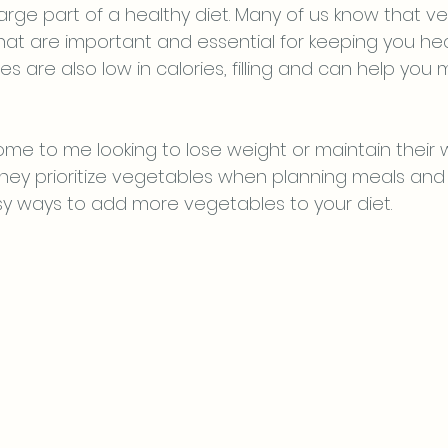
arge part of a healthy diet. Many of us know that v
hat are important and essential for keeping you heal
s are also low in calories, filling and can help you
me to me looking to lose weight or maintain their we
ey prioritize vegetables when planning meals and
y ways to add more vegetables to your diet.