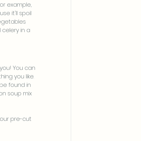
For example, 
it'll spoil 
egetables 
celery in a 
 you! You can 
ng you like. 
be found in 
ion soup mix 
our pre-cut 