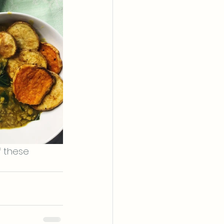
 these 