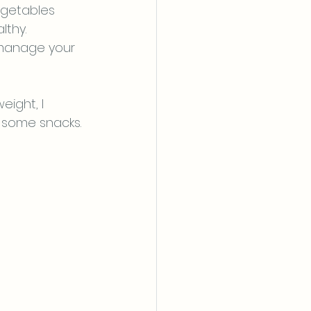
egetables 
thy. 
 manage your 
ight, I 
 some snacks. 