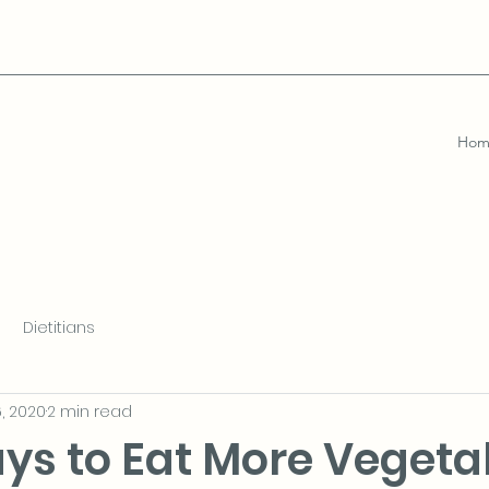
Hom
Dietitians
, 2020
2 min read
ys to Eat More Vegeta