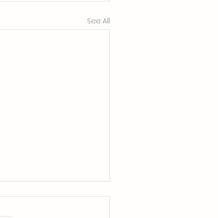
See All