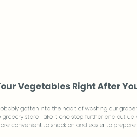
Your Vegetables Right After Yo
obably gotten into the habit of washing our groce
grocery store. Take it one step further and cut up 
ore convenient to snack on and easier to prepare.