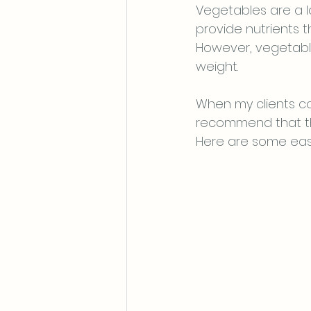
Vegetables are a l
provide nutrients t
However, vegetable
weight. 
When my clients co
recommend that th
Here are some eas