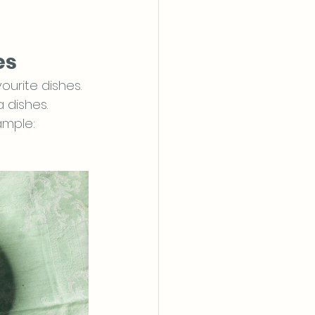
es
urite dishes. 
 dishes.
ample: 