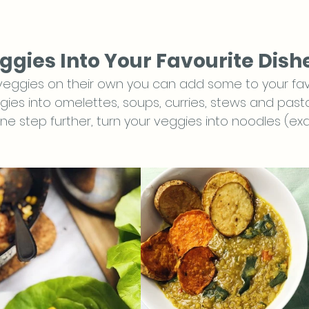
ggies Into Your Favourite Dish
 veggies on their own you can add some to your favo
ies into omelettes, soups, curries, stews and pasta
ne step further, turn your veggies into noodles (ex