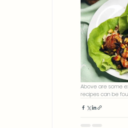
Above are some exa
recipes can be fo