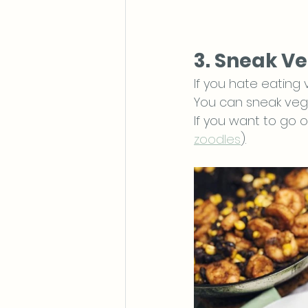
3. Sneak Ve
If you hate eating
You can sneak vegg
If you want to go o
zoodles
). 