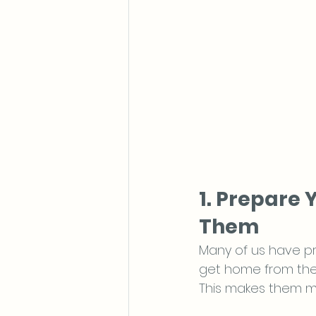
1. Prepare 
Them
Many of us have pr
get home from the 
This makes them m