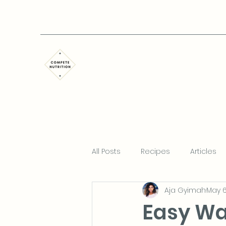
All Posts
Recipes
Articles
Aja Gyimah
May 6
Easy Wa