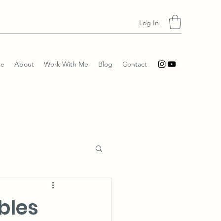
Log In
e
About
Work With Me
Blog
Contact
bles