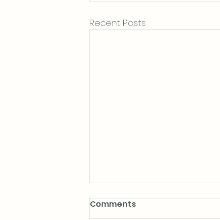
Recent Posts
Comments